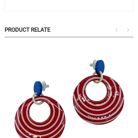
PRODUCT RELATE