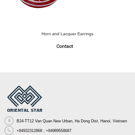
Horn and Lacquer Earrings
Contact
B24-TT12 Van Quan New Urban, Ha Dong Dist, Hanoi, Vietnam
+84932312868 ; +84989558687