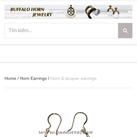
☰
Home
/
Horn Earrings
/
Horn & lacquer earrings