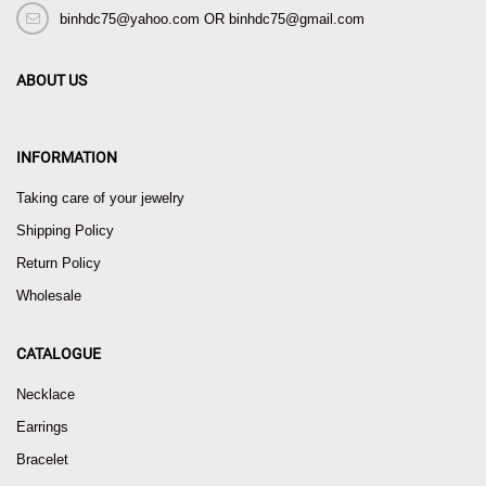
binhdc75@yahoo.com OR binhdc75@gmail.com
ABOUT US
INFORMATION
Taking care of your jewelry
Shipping Policy
Return Policy
Wholesale
CATALOGUE
Necklace
Earrings
Bracelet