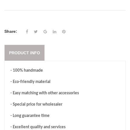
Share:
PRODUCT INFO
- 100% handmade
- Eco-friendly material
- Easy matching with other accessories
- Special price for wholesaler
- Long guarantee time
- Excellent quality and services