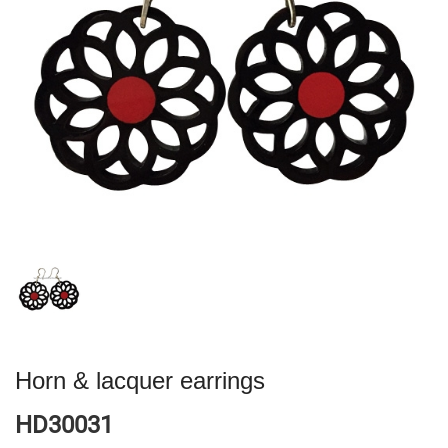
Horn & lacquer earrings
HD30031