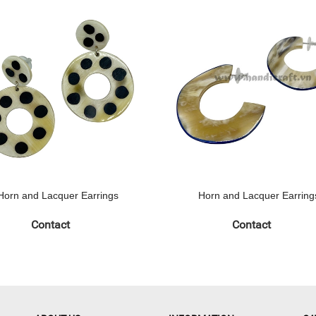
Horn and Lacquer Earrings
Horn and Lacquer Earring
Contact
Contact