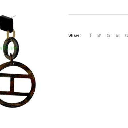
Share: