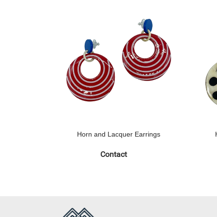
Horn and Lacquer Earrings
Contact