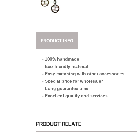
PRODUCT INFO
- 100% handmade
- Eco-friendly material
- Easy matching with other accessories
- Special price for wholesaler
- Long guarantee time
- Excellent quality and services
PRODUCT RELATE