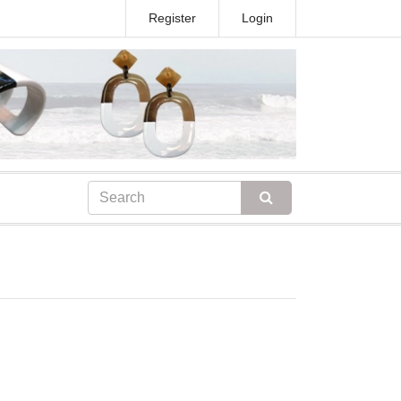
Register
Login