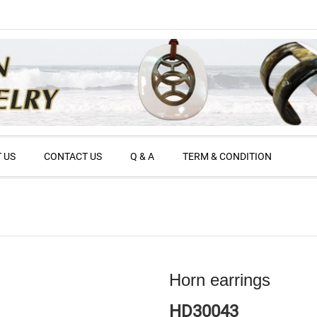
 US
CONTACT US
Q & A
TERM & CONDITION
Horn earrings
HD30043