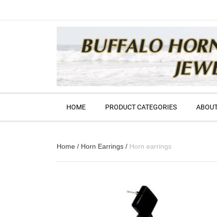
HOME
PRODUCT CATEGORIES
ABOUT
Home
/
Horn Earrings
/
Horn earrings