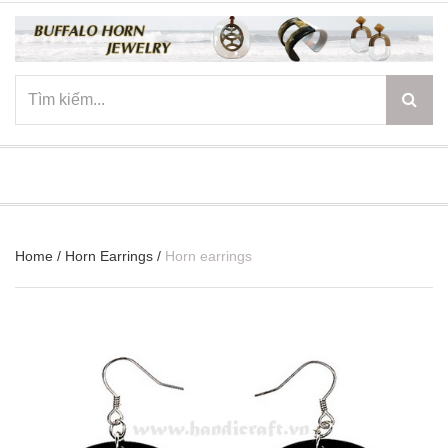
☰
Home
/
Horn Earrings
/
Horn earrings