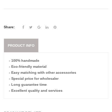
Share:
PRODUCT INFO
- 100% handmade
- Eco-friendly material
- Easy matching with other accessories
- Special price for wholesaler
- Long guarantee time
- Excellent quality and services