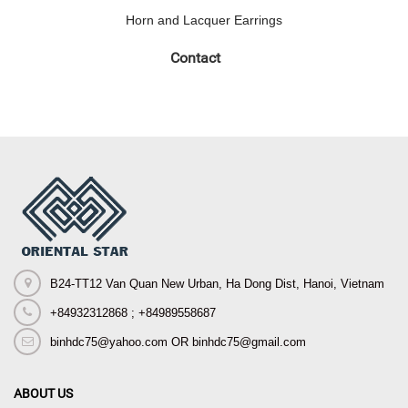
Horn and Lacquer Earrings
Contact
B24-TT12 Van Quan New Urban, Ha Dong Dist, Hanoi, Vietnam
+84932312868 ; +84989558687
binhdc75@yahoo.com OR binhdc75@gmail.com
ABOUT US