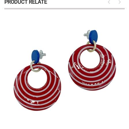
PRODUCT RELATE