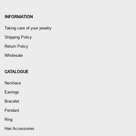
INFORMATION
Taking care of your jewelry
Shipping Policy
Return Policy
Wholesale
CATALOGUE
Necklace
Earrings
Bracelet
Pendant
Ring
Hair Accessories