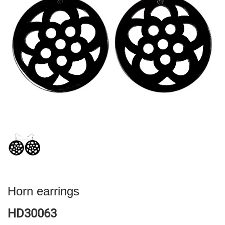
Horn earrings
HD30063