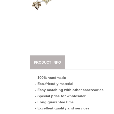
PRODUCT INFO
- 100% handmade
- Eco-friendly material
- Easy matching with other accessories
- Special price for wholesaler
- Long guarantee time
- Excellent quality and services