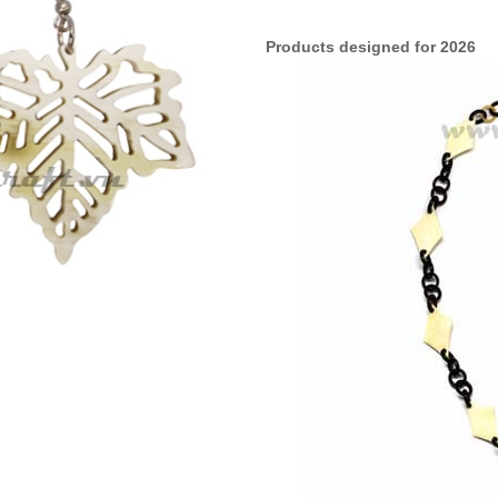
Products designed for 2026