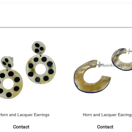
Horn and Lacquer Earrings
Horn and Lacquer Earring
Contact
Contact