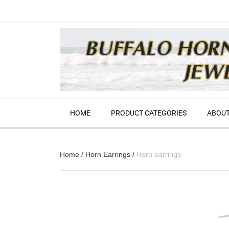
HOME
PRODUCT CATEGORIES
ABOUT
Home
/
Horn Earrings
/
Horn earrings