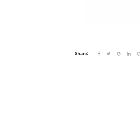
Share: