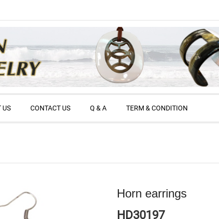
 US
CONTACT US
Q & A
TERM & CONDITION
Horn earrings
HD30197