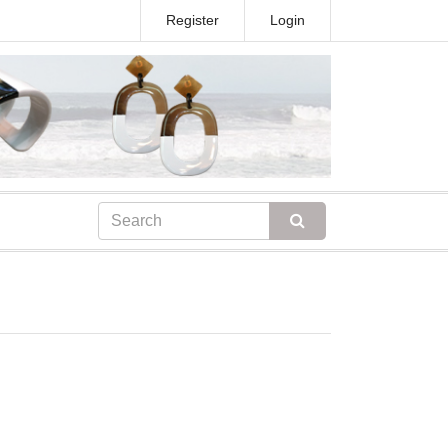
Register
Login