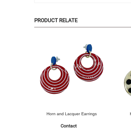
PRODUCT RELATE
Horn and Lacquer Earrings
Contact