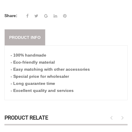
Share:
PRODUCT INFO
- 100% handmade
- Eco-friendly material
- Easy matching with other accessories
- Special price for wholesaler
- Long guarantee time
- Excellent quality and services
PRODUCT RELATE