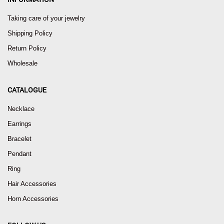
Taking care of your jewelry
Shipping Policy
Return Policy
Wholesale
CATALOGUE
Necklace
Earrings
Bracelet
Pendant
Ring
Hair Accessories
Horn Accessories