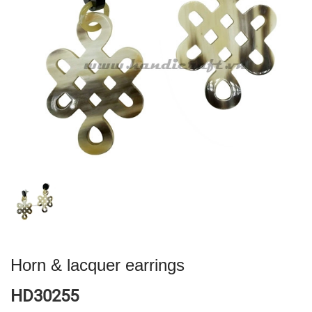
Horn & lacquer earrings
HD30255