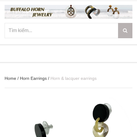
☰
Home
/
Horn Earrings
/
Horn & lacquer earrings