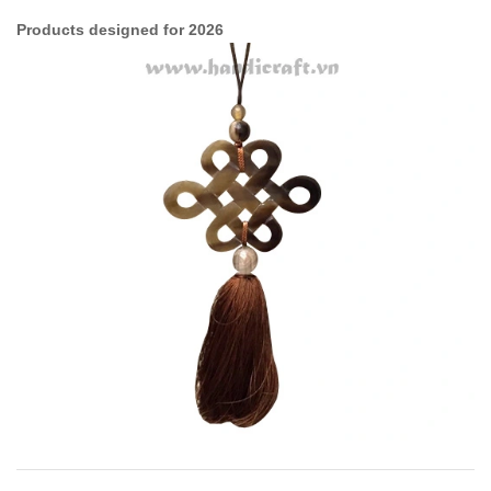
Products designed for 2026