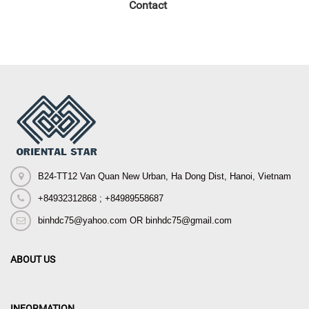
Contact
B24-TT12 Van Quan New Urban, Ha Dong Dist, Hanoi, Vietnam
+84932312868 ; +84989558687
binhdc75@yahoo.com OR binhdc75@gmail.com
ABOUT US
INFORMATION