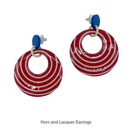
Horn and Lacquer Earrings