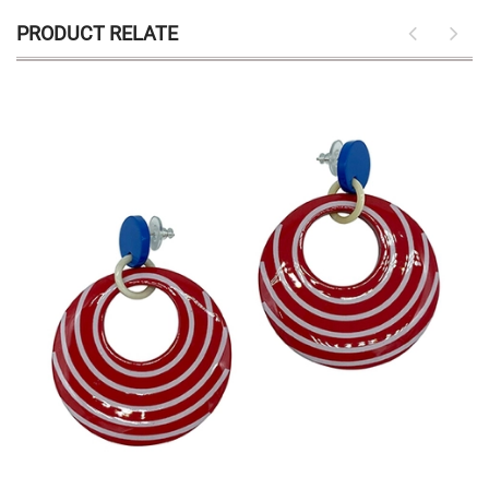
PRODUCT RELATE