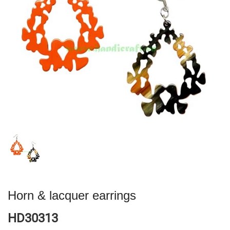
Horn & lacquer earrings
HD30313