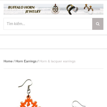
☰
Home
/
Horn Earrings
/
Horn & lacquer earrings