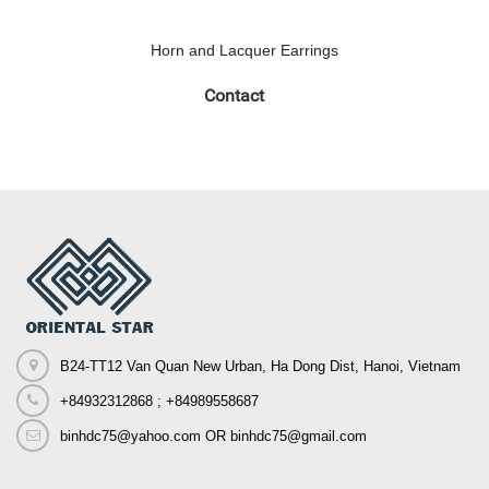
Horn and Lacquer Earrings
Contact
B24-TT12 Van Quan New Urban, Ha Dong Dist, Hanoi, Vietnam
+84932312868 ; +84989558687
binhdc75@yahoo.com OR binhdc75@gmail.com