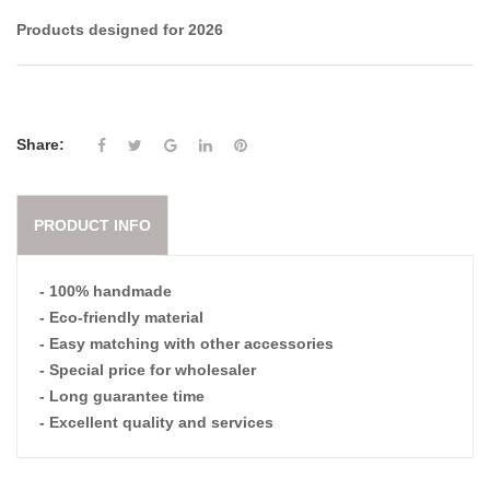
Products designed for 2026
Share:
PRODUCT INFO
- 100% handmade
- Eco-friendly material
- Easy matching with other accessories
- Special price for wholesaler
- Long guarantee time
- Excellent quality and services