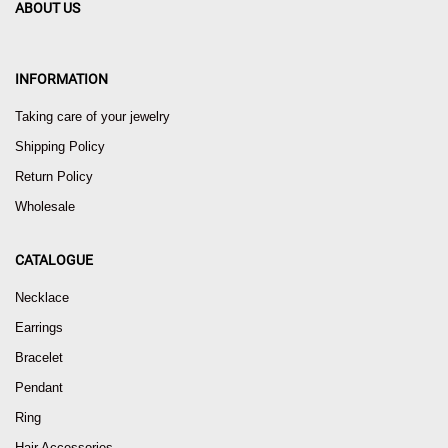
ABOUT US
INFORMATION
Taking care of your jewelry
Shipping Policy
Return Policy
Wholesale
CATALOGUE
Necklace
Earrings
Bracelet
Pendant
Ring
Hair Accessories