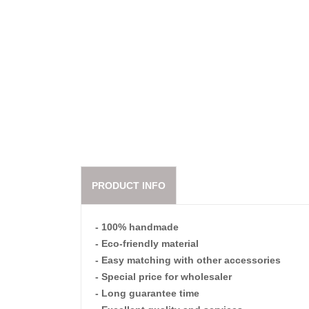
PRODUCT INFO
- 100% handmade
- Eco-friendly material
- Easy matching with other accessories
- Special price for wholesaler
- Long guarantee time