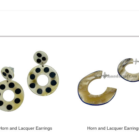
Horn and Lacquer Earrings
Horn and Lacquer Earring