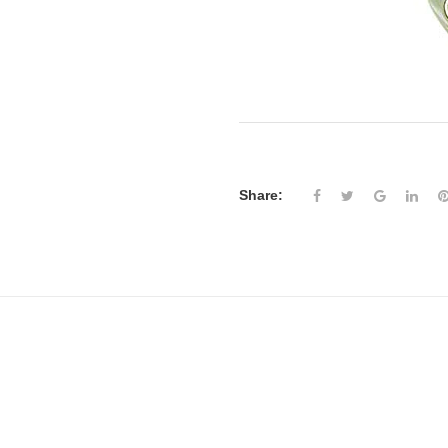
Share: