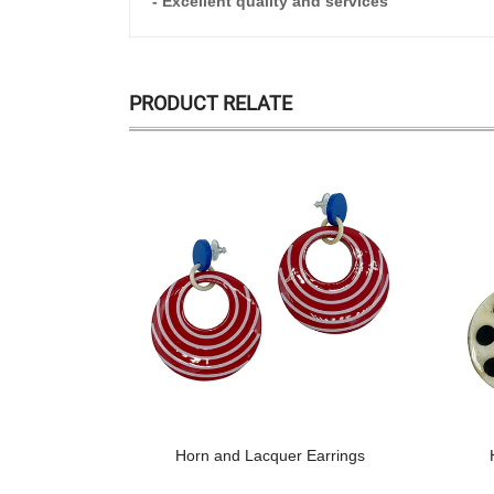
- Excellent quality and services
PRODUCT RELATE
Horn and Lacquer Earrings