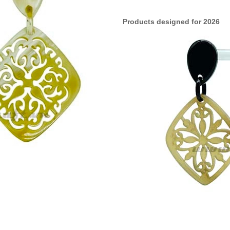
Products designed for 2026