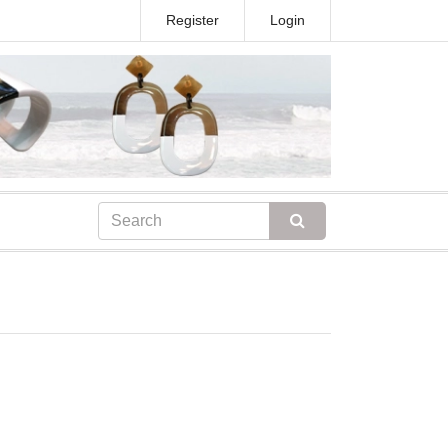
Register
Login