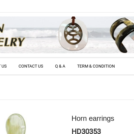
 US
CONTACT US
Q & A
TERM & CONDITION
Horn earrings
HD30353