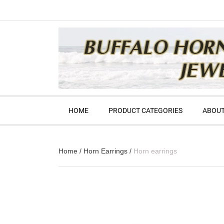
HOME
PRODUCT CATEGORIES
ABOUT
Home
/
Horn Earrings
/
Horn earrings