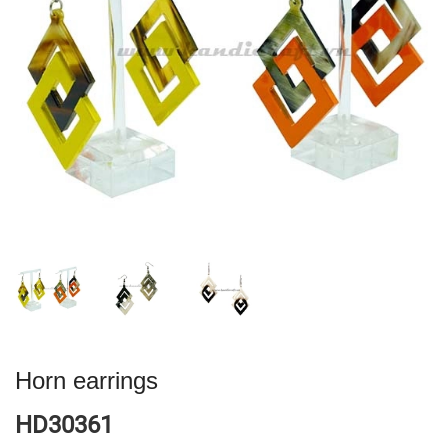
Horn earrings
HD30361