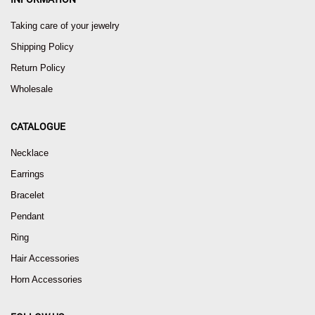
Taking care of your jewelry
Shipping Policy
Return Policy
Wholesale
CATALOGUE
Necklace
Earrings
Bracelet
Pendant
Ring
Hair Accessories
Horn Accessories