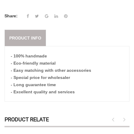
Share:
PRODUCT INFO
- 100% handmade
- Eco-friendly material
- Easy matching with other accessories
- Special price for wholesaler
- Long guarantee time
- Excellent quality and services
PRODUCT RELATE