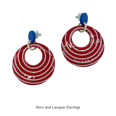
Horn and Lacquer Earrings