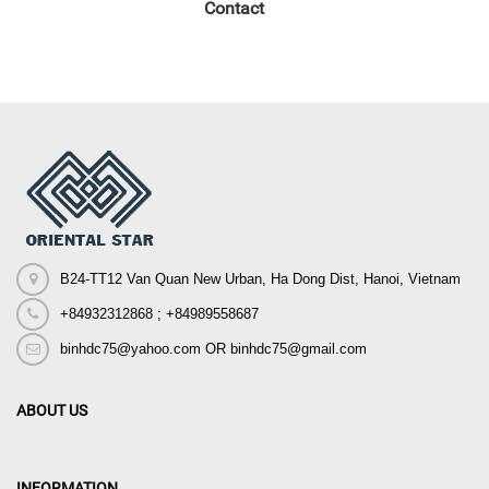
Contact
B24-TT12 Van Quan New Urban, Ha Dong Dist, Hanoi, Vietnam
+84932312868 ; +84989558687
binhdc75@yahoo.com OR binhdc75@gmail.com
ABOUT US
INFORMATION