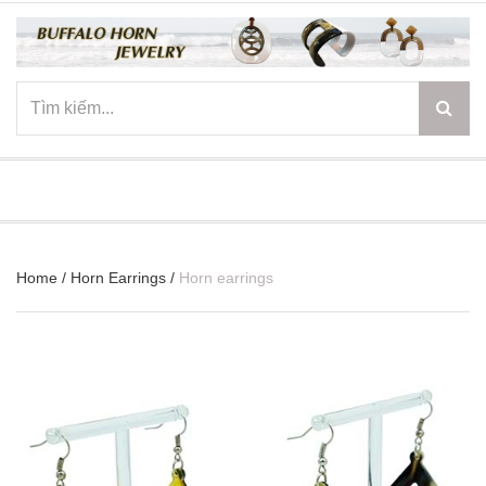
☰
Home
/
Horn Earrings
/
Horn earrings