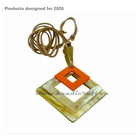
Products designed for 2026