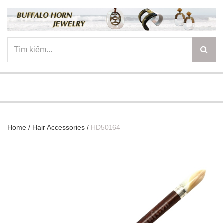
☰
Home
/
Hair Accessories
/
HD50164