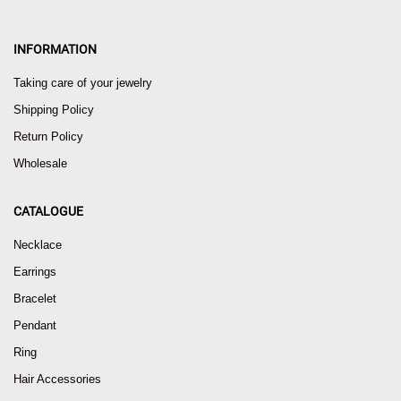
INFORMATION
Taking care of your jewelry
Shipping Policy
Return Policy
Wholesale
CATALOGUE
Necklace
Earrings
Bracelet
Pendant
Ring
Hair Accessories