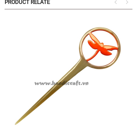
PRODUCT RELATE