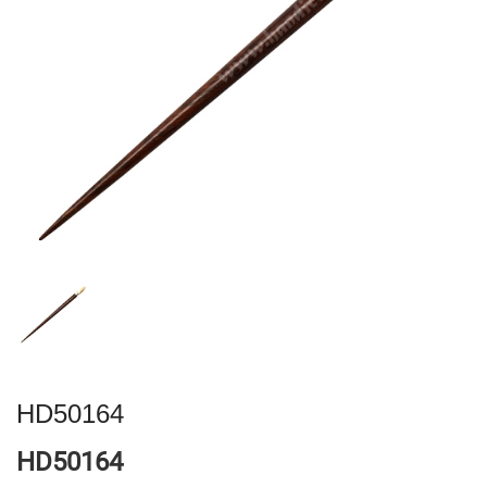
HD50164
HD50164