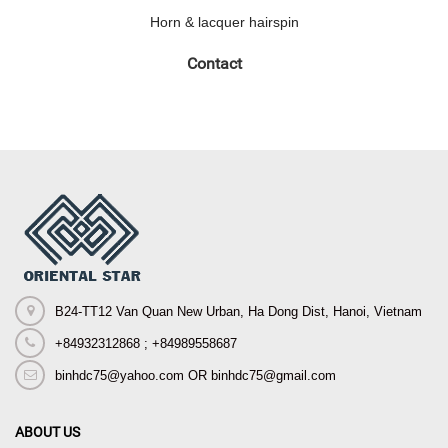
Horn & lacquer hairspin
Contact
B24-TT12 Van Quan New Urban, Ha Dong Dist, Hanoi, Vietnam
+84932312868 ; +84989558687
binhdc75@yahoo.com OR binhdc75@gmail.com
ABOUT US