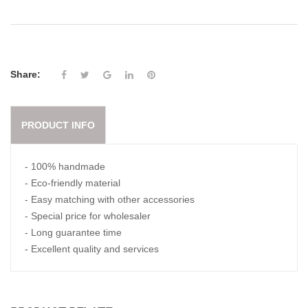
Share:
PRODUCT INFO
- 100% handmade
- Eco-friendly material
- Easy matching with other accessories
- Special price for wholesaler
- Long guarantee time
- Excellent quality and services