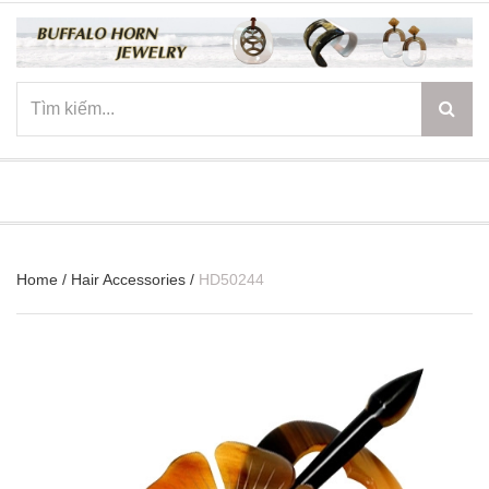
☰
Home
/
Hair Accessories
/
HD50244