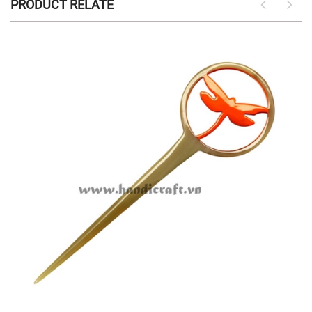
PRODUCT RELATE