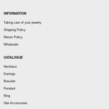
INFORMATION
Taking care of your jewelry
Shipping Policy
Return Policy
Wholesale
CATALOGUE
Necklace
Earrings
Bracelet
Pendant
Ring
Hair Accessories