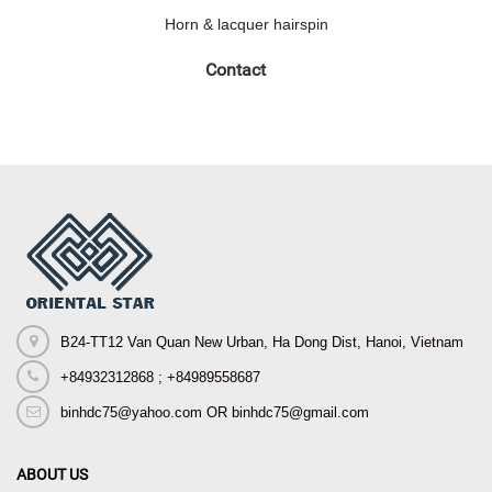
Horn & lacquer hairspin
Contact
B24-TT12 Van Quan New Urban, Ha Dong Dist, Hanoi, Vietnam
+84932312868 ; +84989558687
binhdc75@yahoo.com OR binhdc75@gmail.com
ABOUT US