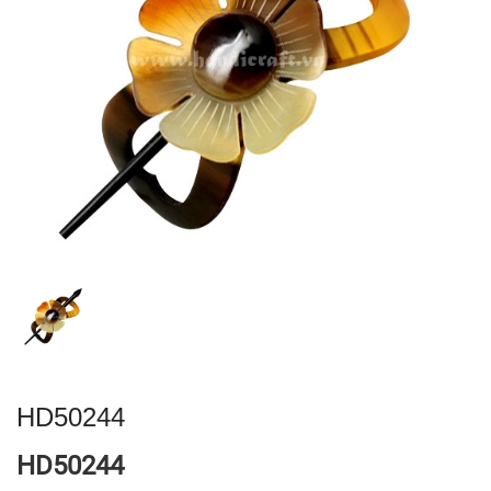
HD50244
HD50244