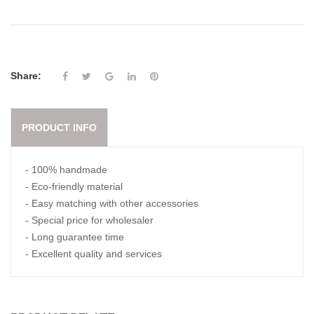
Share:
PRODUCT INFO
- 100% handmade
- Eco-friendly material
- Easy matching with other accessories
- Special price for wholesaler
- Long guarantee time
- Excellent quality and services