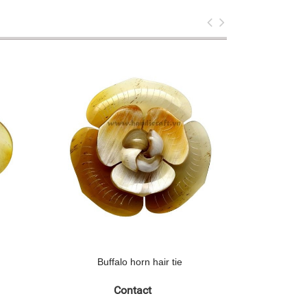
Buffalo horn hair tie
Contact