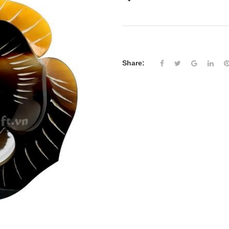
Share: