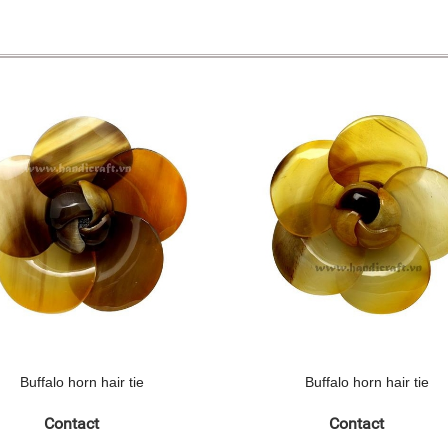
Buffalo horn hair tie
Buffalo horn hair tie
Contact
Contact