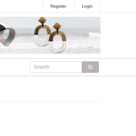
Register
Login