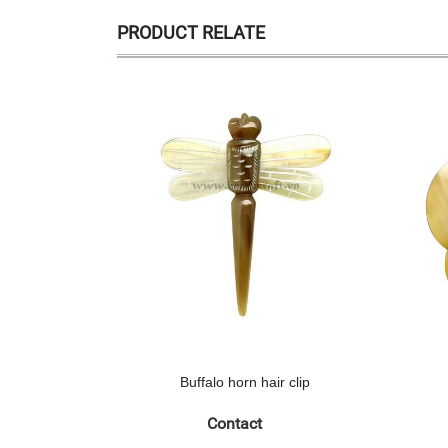
PRODUCT RELATE
Buffalo horn hair clip
Contact