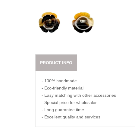
PRODUCT INFO
- 100% handmade
- Eco-friendly material
- Easy matching with other accessories
- Special price for wholesaler
- Long guarantee time
- Excellent quality and services