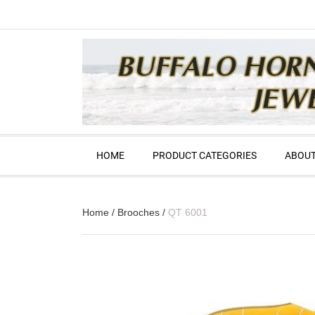
HOME
PRODUCT CATEGORIES
ABOUT
Home
/
Brooches
/
QT 6001