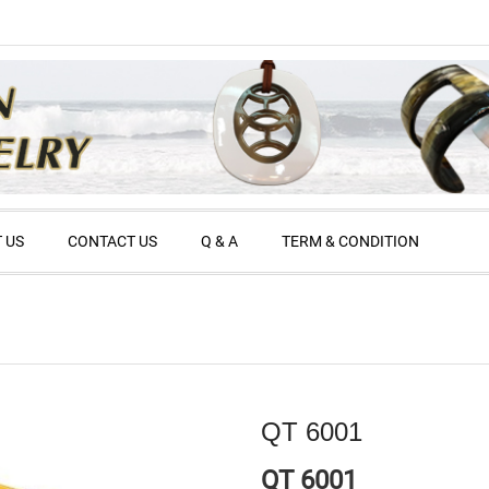
 US
CONTACT US
Q & A
TERM & CONDITION
QT 6001
QT 6001