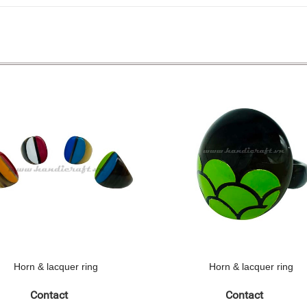
Horn & lacquer ring
Horn & lacquer ring
Contact
Contact