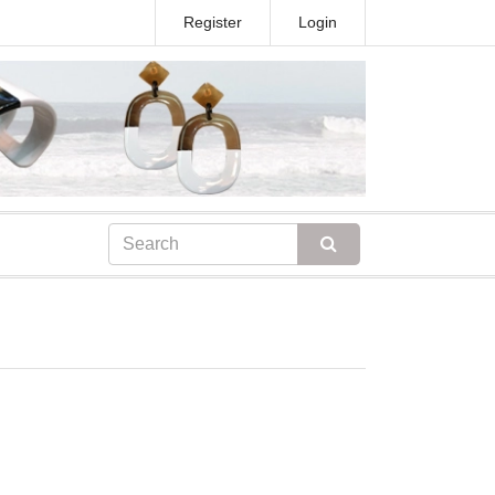
Register
Login