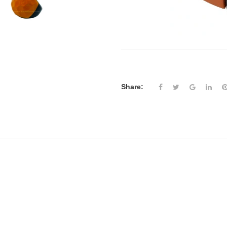
Share: