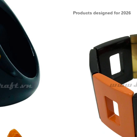
Products designed for 2026