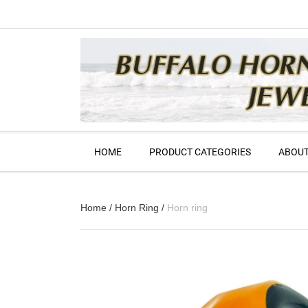
HOME
PRODUCT CATEGORIES
ABOUT
Home
/
Horn Ring
/
Horn ring