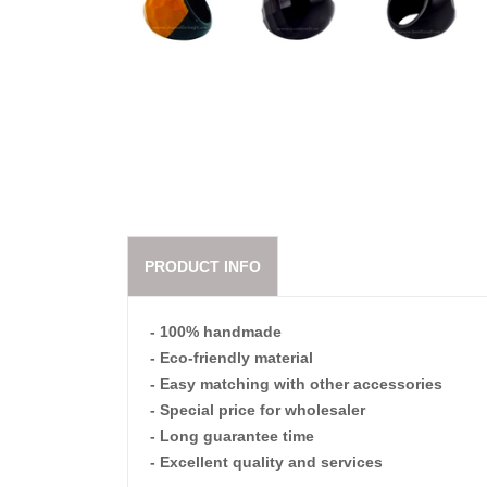
PRODUCT INFO
- 100% handmade
- Eco-friendly material
- Easy matching with other accessories
- Special price for wholesaler
- Long guarantee time
- Excellent quality and services