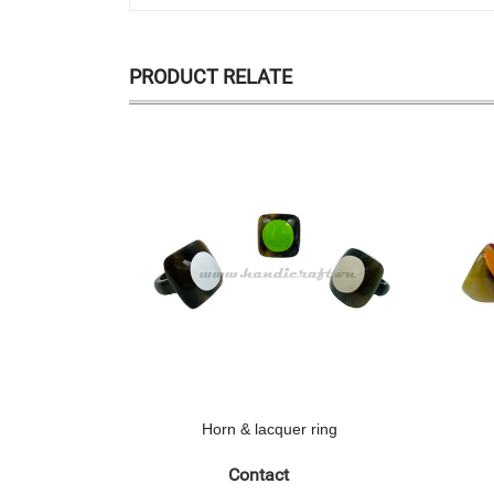
PRODUCT RELATE
Horn & lacquer ring
Contact