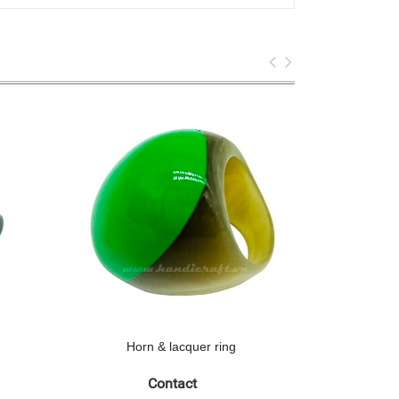
Horn & lacquer ring
Hor
Contact