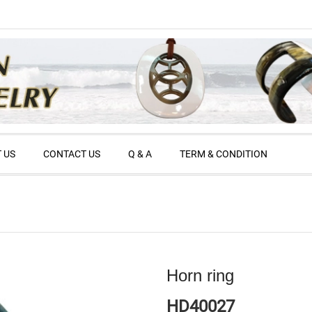
 US
CONTACT US
Q & A
TERM & CONDITION
Horn ring
HD40027