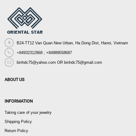
B24-TT12 Van Quan New Urban, Ha Dong Dist, Hanoi, Vietnam
+84932312868 ; +84989558687
binhdc75@yahoo.com OR binhdc75@gmail.com
ABOUT US
INFORMATION
Taking care of your jewelry
Shipping Policy
Return Policy