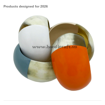
Products designed for 2026