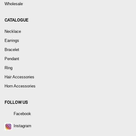
Wholesale
CATALOGUE
Necklace
Earrings
Bracelet
Pendant
Ring
Hair Accessories
Horn Accessories
FOLLOW US
Facebook
Instagram