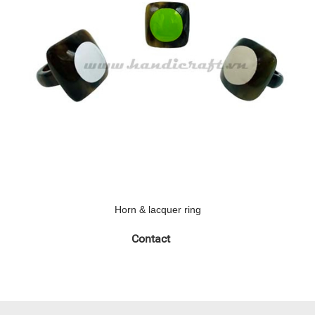
Horn & lacquer ring
Contact