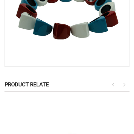
PRODUCT RELATE