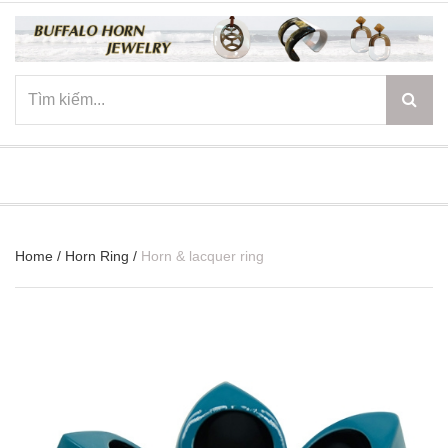
☰
Home
/
Horn Ring
/
Horn & lacquer ring