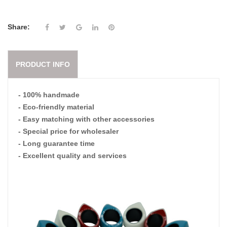
Share:
PRODUCT INFO
- 100% handmade
- Eco-friendly material
- Easy matching with other accessories
- Special price for wholesaler
- Long guarantee time
- Excellent quality and services