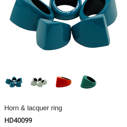
Horn & lacquer ring
HD40099