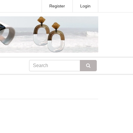
Register
Login