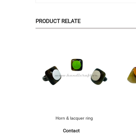
PRODUCT RELATE
Horn & lacquer ring
Contact