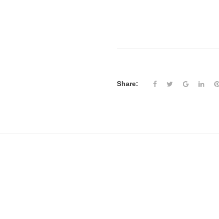
Share: