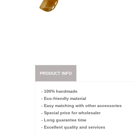
PRODUCT INFO
- 100% handmade
- Eco-friendly material
- Easy matching with other accessories
- Special price for wholesaler
- Long guarantee time
- Excellent quality and services