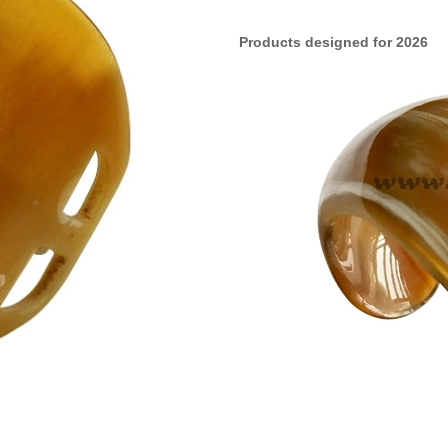
Products designed for 2026