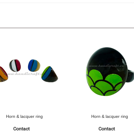
Horn & lacquer ring
Horn & lacquer ring
Contact
Contact