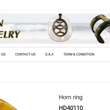
 US
CONTACT US
Q & A
TERM & CONDITION
Horn ring
HD40110