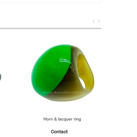
Horn & lacquer ring
Hor
Contact