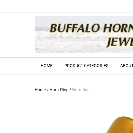
HOME
PRODUCT CATEGORIES
ABOUT
Home
/
Horn Ring
/
Horn ring